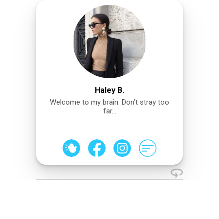
Haley B.
Welcome to my brain. Don’t stray too
far…