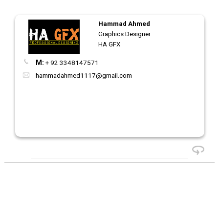
Hammad Ahmed
Graphics Designer
HA GFX
M:
+ 92 3348147571
hammadahmed1117@gmail.com