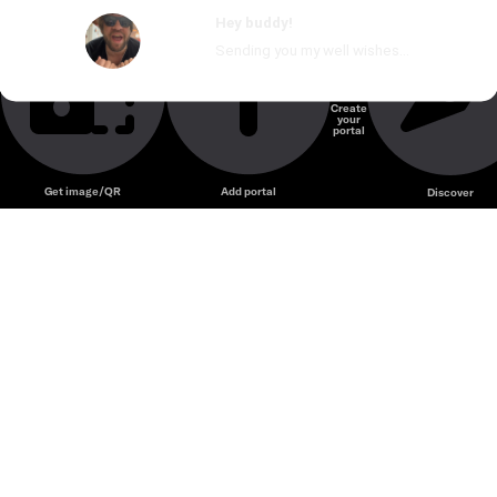
Hey buddy!
Sending you my well wishes...
Create
your
Unmute
portal
Get image/QR
Add portal
Discover