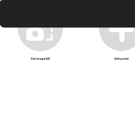
Zoey at my door
Unmute
Get image/QR
Add portal