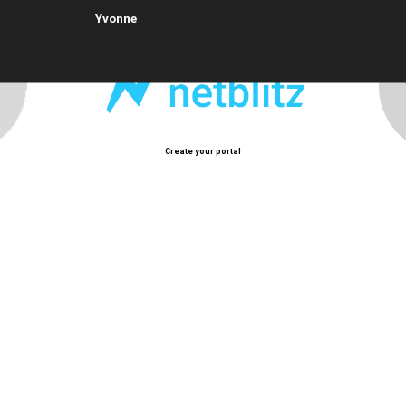
Yvonne
Create your portal