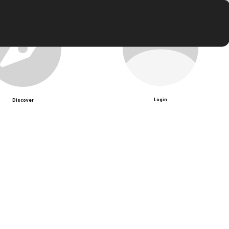
Login
Discover