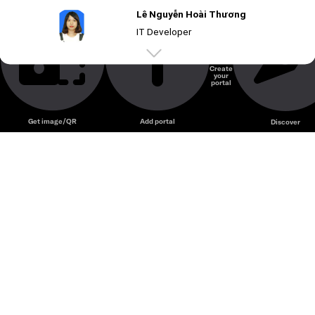
Lê Nguyễn Hoài Thương
IT Developer
Create
your
Unmute
portal
Get image/QR
Add portal
Discover