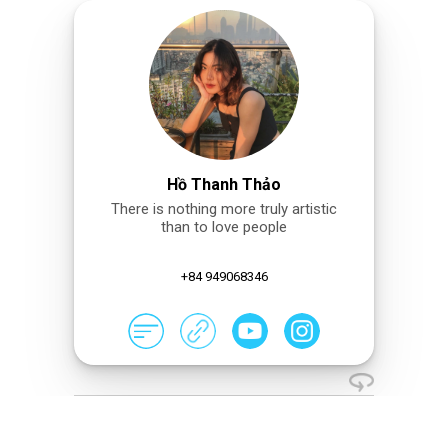
Hồ Thanh Thảo
There is nothing more truly artistic
than to love people
+84 949068346