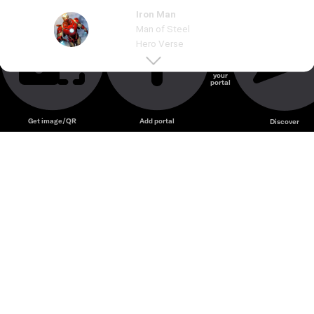
Iron Man
Unmute
Man of Steel
Hero Verse
Create
your
portal
Unmute
Get image/QR
Add portal
Discover