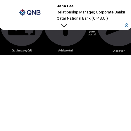
Jana Lee
Unmute
Relationship Manager, Corporate Banking, C
Qatar National Bank (Q.P.S.C.)
Create
your
portal
Unmute
Get image/QR
Add portal
Discover