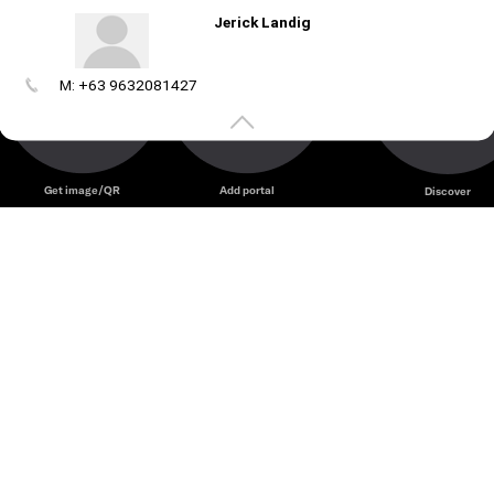
Jerick Landig
M: +63 9632081427
Create
your
portal
Get image/QR
Add portal
Discover