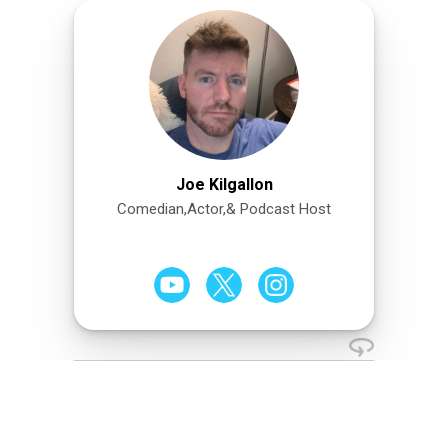
Joe Kilgallon
Comedian,Actor,& Podcast Host