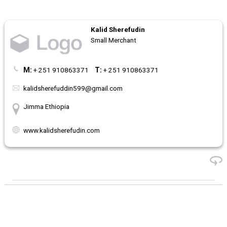
Kalid Sherefudin
Small Merchant
M:
+ 251 910863371
T:
+ 251 910863371
kalidsherefuddin599@gmail.com
Jimma Ethiopia
www.kalidsherefudin.com