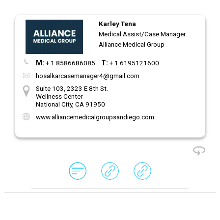
Karley Tena
Medical Assist/Case Manager
Alliance Medical Group
M:
+ 1 8586686085
T:
+ 1 6195121600
hosalkarcasemanager4@gmail.com
Suite 103, 2323 E 8th St.
Wellness Center
National City, CA 91950
www.alliancemedicalgroupsandiego.com