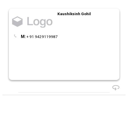
Kaushiksinh Gohil
M:
+ 91 9429119987