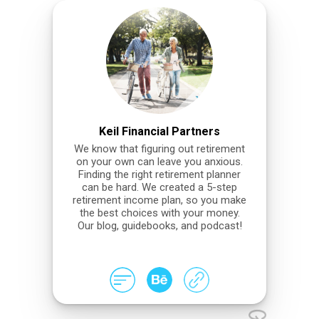
Keil Financial Partners
We know that figuring out retirement
on your own can leave you anxious.
Finding the right retirement planner
can be hard. We created a 5-step
retirement income plan, so you make
the best choices with your money.
Our blog, guidebooks, and podcast!