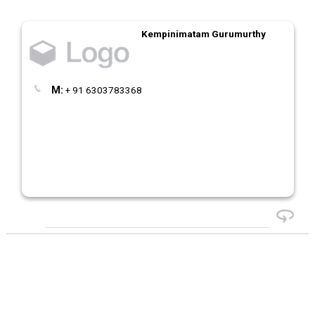
Kempinimatam Gurumurthy
M:
+ 91 6303783368