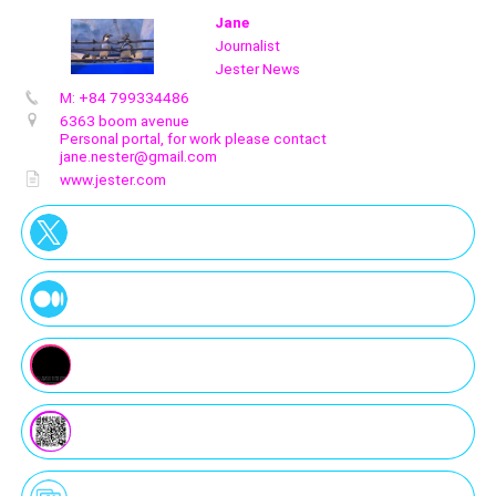
Jane
Journalist
Jester News
M: +84 799334486
Create
your
6363 boom avenue
portal
Personal portal, for work please contact
jane.nester@gmail.com
www.jester.com
Get image/QR
Add portal
Discover