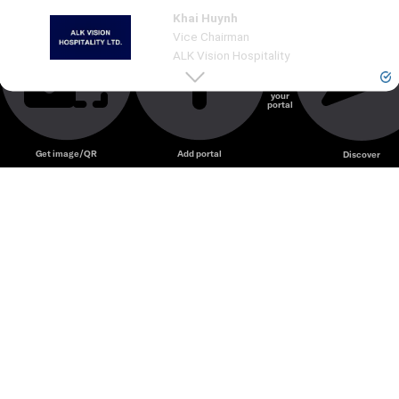
Khai Huynh
Our long journey in F&B is a story that spans from U
...
See
more
Vice Chairman
ALK Vision Hospitality
Create
your
portal
Unmute
Get image/QR
Add portal
Discover