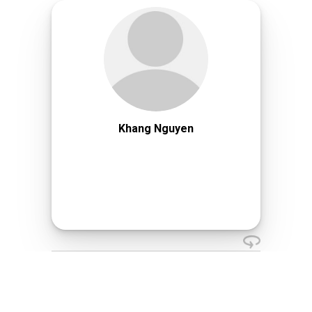
Khang Nguyen