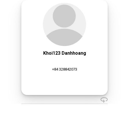
Khoi123 Danhhoang
+84 328842073