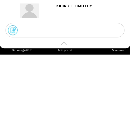
KIBIRIGE TIMOTHY
Create
your
portal
Get image/QR
Add portal
Discover