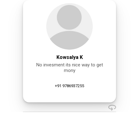
Kowsalya K
No invesment its nice way to get
mony
+91 9786937255