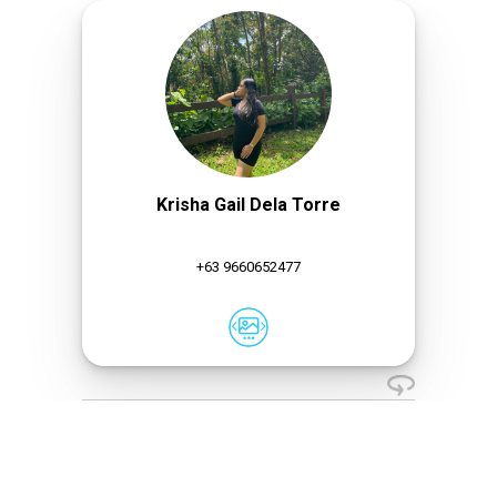
Krisha Gail Dela Torre
+63 9660652477