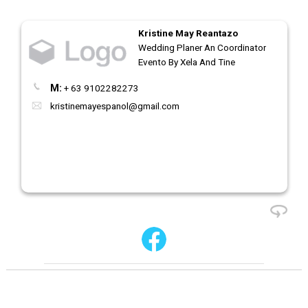
Kristine May Reantazo
Wedding Planer An Coordinator
Evento By Xela And Tine
M:
+ 63 9102282273
kristinemayespanol@gmail.com