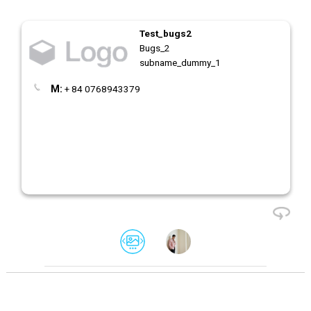
Test_bugs2
Bugs_2
subname_dummy_1
M:
+ 84 0768943379