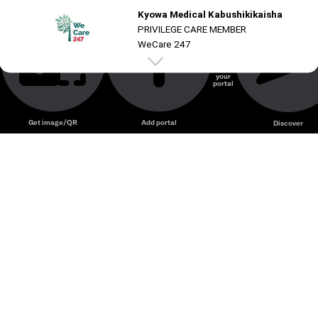
Kyowa Medical Kabushikikaisha
Unmute
PRIVILEGE CARE MEMBER
WeCare 247
Create
your
portal
Unmute
Get image/QR
Add portal
Discover