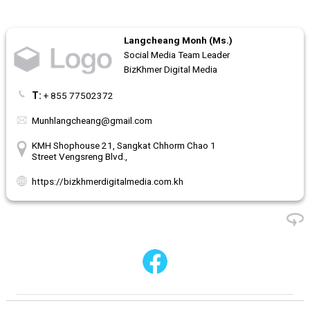
Langcheang Monh (Ms.)
Social Media Team Leader
BizKhmer Digital Media
T:
+ 855 77502372
Munhlangcheang@gmail.com
KMH Shophouse 21, Sangkat Chhorm Chao 1
Street Vengsreng Blvd.,
https://bizkhmerdigitalmedia.com.kh