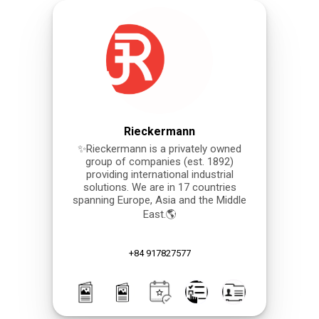
Rieckermann
✨Rieckermann is a privately owned
group of companies (est. 1892)
providing international industrial
solutions. We are in 17 countries
spanning Europe, Asia and the Middle
East.🌎
+84 917827577