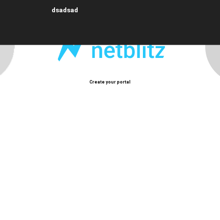
dsadsad
Create your portal