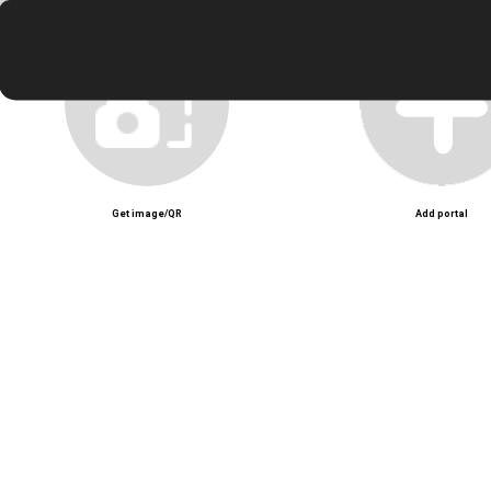
Get image/QR
Add portal