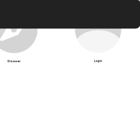
Login
Discover