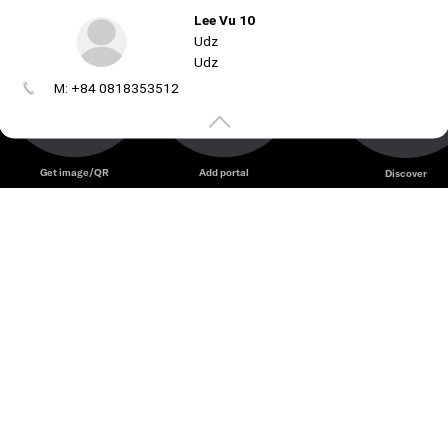
Lee Vu 10
Udz
Udz
M: +84 0818353512
Create
your
portal
Get image/QR
Add portal
Discover