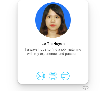
Le Thi Huyen
I always hope to find a job matching
with my experience, and passion.