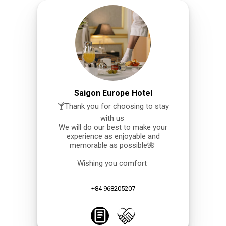
Saigon Europe Hotel
🍸Thank you for choosing to stay
with us
We will do our best to make your
experience as enjoyable and
memorable as possible🌺
Wishing you comfort
+84 968205207