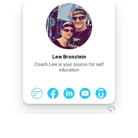
Lew Bronstein
Coach Lew is your source for self
education