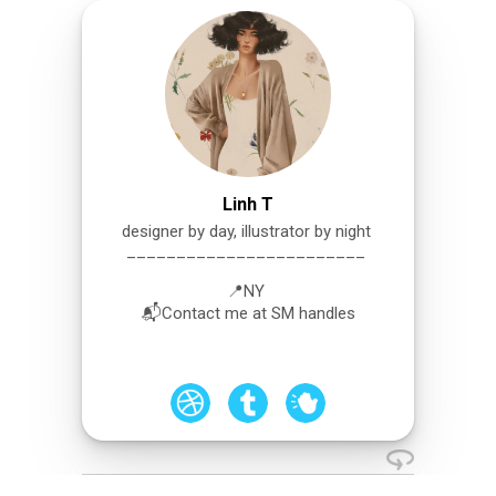
Linh T
designer by day, illustrator by night
________________________
📍NY
📬Contact me at SM handles