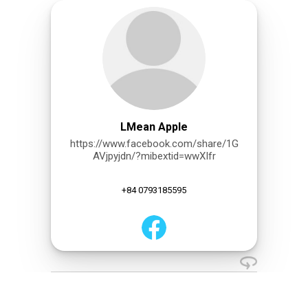
LMean Apple
https://www.facebook.com/share/1G
AVjpyjdn/?mibextid=wwXIfr
+84 0793185595