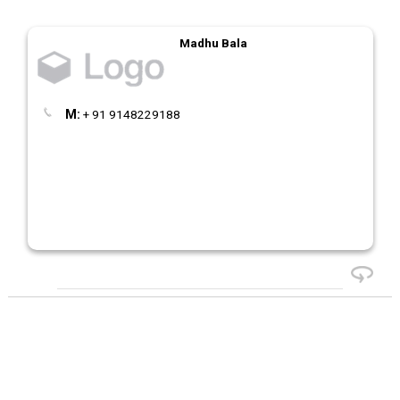
Madhu Bala
M:
+ 91 9148229188