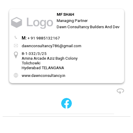
MF SHAH
Managing Partner
Dawn Consultancy Builders And Developers
M:
+ 91 9885132167
dawnconsultancy786@gmail.com
8-1-332/3/25
Amina Arcade Aziz Bagh Colony
Tolichowki
Hyderabad TELANGANA
www.dawnconsultancy.in