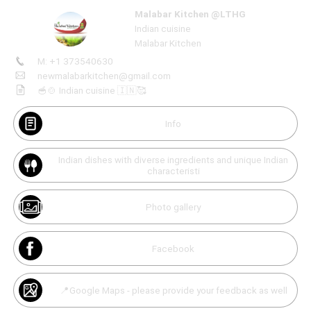
Malabar Kitchen @LTHG
Indian cuisine
Malabar Kitchen
M: +1 373540630
Create
your
newmalabarkitchen@gmail.com
portal
Unmute
🥣🍲 Indian cuisine 🇮🇳🥰
Get image/QR
Add portal
Discover
Info
Indian dishes with diverse ingredients and unique Indian
characteristi
Photo gallery
Facebook
📍Google Maps - please provide your feedback as well