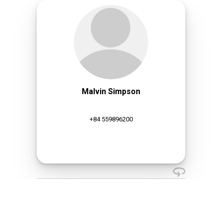
Malvin Simpson
+84 559896200