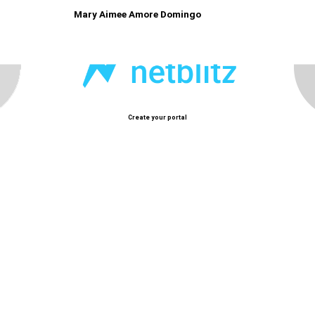
Mary Aimee Amore Domingo
Create your portal