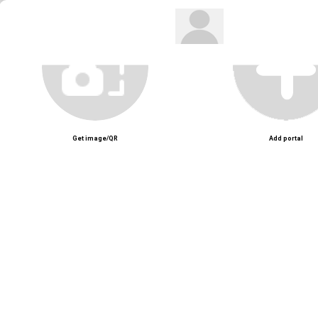
Get image/QR
Add portal