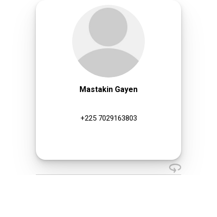
Mastakin Gayen
+225 7029163803