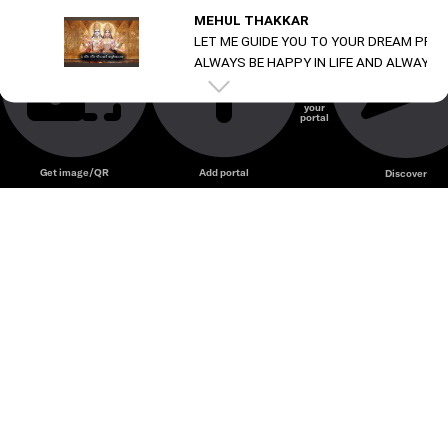
MEHUL THAKKAR
LET ME GUIDE YOU TO YOUR DREAM PRO
ALWAYS BE HAPPY IN LIFE AND ALWAYS B
Always be happy in life and always be happy in life
Create
your
portal
Get image/QR
Add portal
Discover