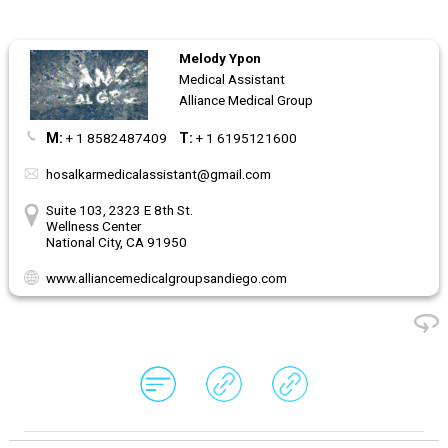
Melody Ypon
Medical Assistant
Alliance Medical Group
M:
+ 1 8582487409
T:
+ 1 6195121600
hosalkarmedicalassistant@gmail.com
Suite 103, 2323 E 8th St.
Wellness Center
National City, CA 91950
www.alliancemedicalgroupsandiego.com