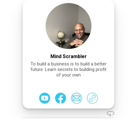
Mind Scrambler
To build a business is to build a better
future. Learn secrets to building profit
of your own