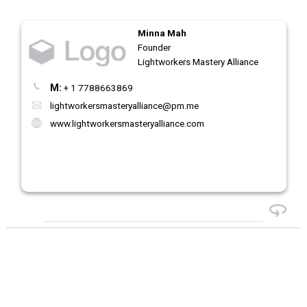
Minna Mah
Founder
Lightworkers Mastery Alliance
M:
+ 1 7788663869
lightworkersmasteryalliance@pm.me
www.lightworkersmasteryalliance.com