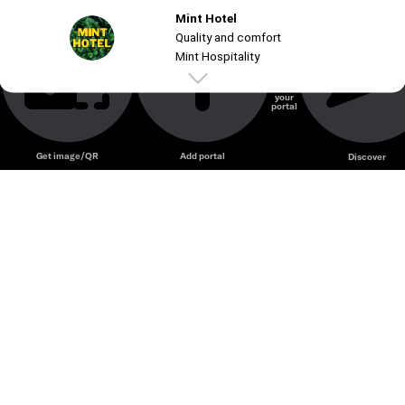
Mint Hotel
Unmute
Quality and comfort
Mint Hospitality
Create
your
portal
Get image/QR
Add portal
Discover