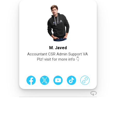
M. Javed
Accountant CSR Admin Support VA
Plz! visit for more info 👇