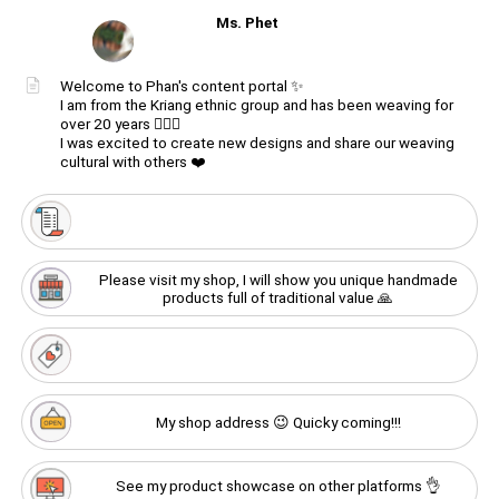
Ms. Phet
Unmute
Welcome to Phan's content portal ✨
I am from the Kriang ethnic group and has been weaving for
Create
your
over 20 years 🙋🏻‍♀️
Unmute
portal
I was excited to create new designs and share our weaving
cultural with others ❤️
Get image/QR
Add portal
Discover
Please visit my shop, I will show you unique handmade
products full of traditional value 🙏
My shop address 😉 Quicky coming!!!
See my product showcase on other platforms 👌