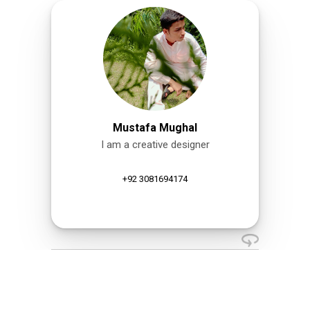
Mustafa Mughal
I am a creative designer
+92 3081694174