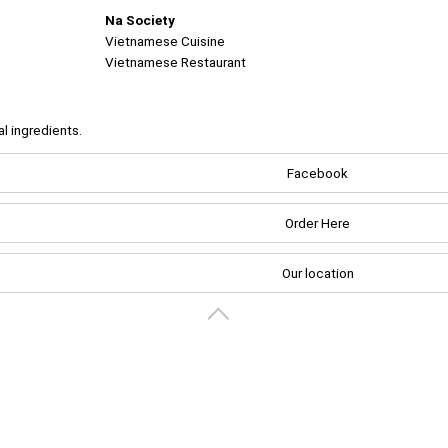
Na Society
Vietnamese Cuisine
Vietnamese Restaurant
al ingredients.
Create your portal
Facebook
Order Here
Our location