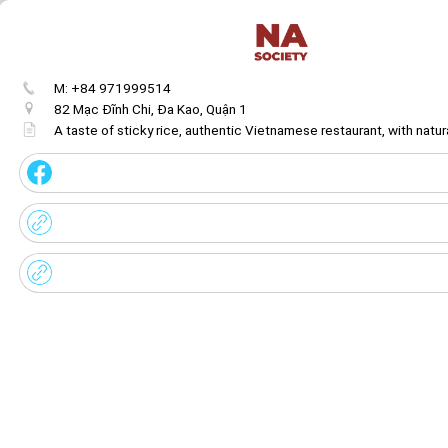
M: +84 971999514
82 Mạc Đĩnh Chi, Đa Kao, Quận 1
A taste of sticky rice, authentic Vietnamese restaurant, with natur
Get image/QR
Add portal