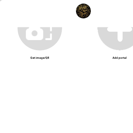
Unmute
Get image/QR
Add portal