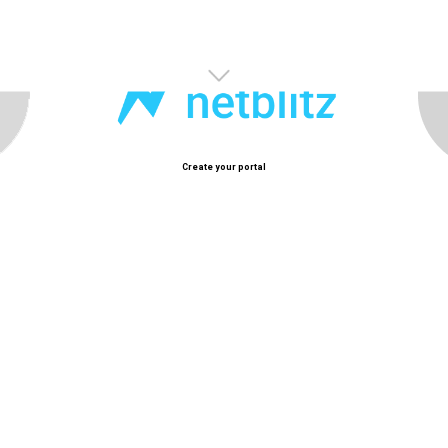
Happy New Year!
Welcome to 2025
Create your portal